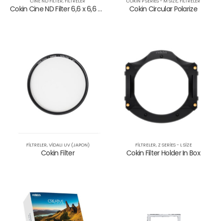
CINE ND FILTER
,
FILTRELER
COKIN P SERIES - M SIZE
,
FILTRELER
Cokin Cine ND Filter 6,6 x 6,6 – 0,75 ND
Cokin Circular Polarize
NANO UV Filtre
NANO UV Filtre
NANO Cir. Polarize Filtre
NANO Cir. Polarize Filtre
FILTRELER
,
VIDALI UV (JAPON)
FILTRELER
,
Z SERIES - L SIZE
Cokin Filter
Cokin Filter Holder In Box