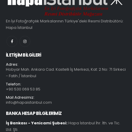
En İyi Fotoğrafçılık Markalarının Türkiye'deki Resmi Distribütörü:
Hapa İstanbul
İLETIŞIM BILGILERI
Adres:
Hobyar Mah. Ankara Cad. Kastelli İş Merkezi, Kat: 2 No: 71 Sirkeci
- Fatih / İstanbul
Telefon:
+90 530 069 53 85
Mail Adresimiz:
info@hapaistanbul.com
BANKA HESAP BİLGİLERİMİZ
İş Bankası - Yenicami Şubesi:
Hapa İstanbul İhr. İth. ve Tic.
Ltd. Şti.