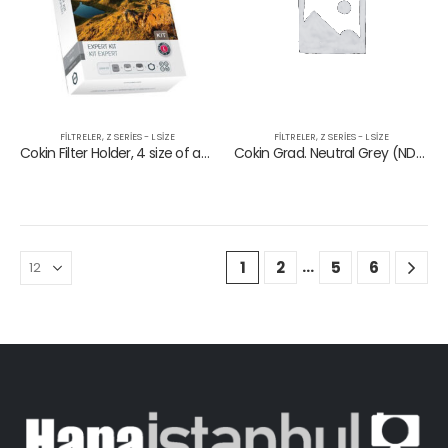
FILTRELER
,
Z SERIES - L SIZE
FILTRELER
,
Z SERIES - L SIZE
Cokin Filter Holder, 4 size of adapter rings, ND153, GND121, 121M
Cokin Grad. Neutral Grey (ND8) (0.9)
…
1
2
5
6