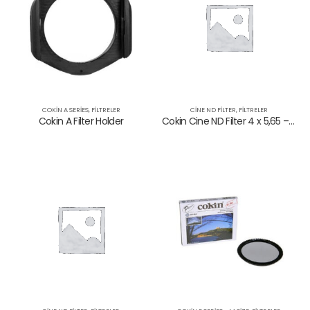
COKIN A SERIES
,
FILTRELER
CINE ND FILTER
,
FILTRELER
Cokin A Filter Holder
Cokin Cine ND Filter 4 x 5,65 – 0,75 ND
NANO Variable Density ND 2-32 Filtre
NANO Variable Density ND 2-32 Filtre