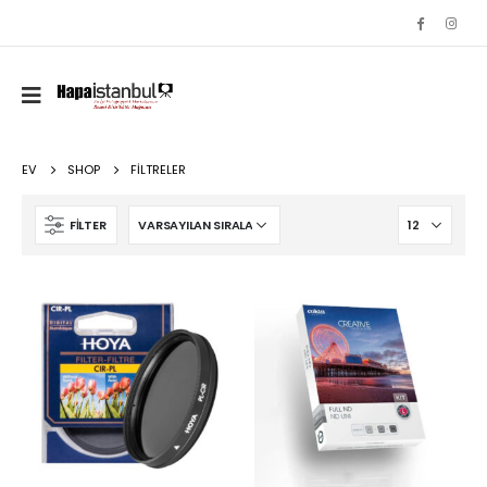
EV
SHOP
FILTRELER
FILTER