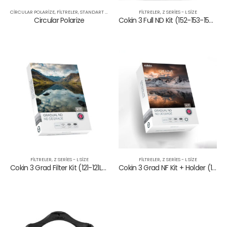
CIRCULAR POLARIZE
,
FILTRELER
,
STANDART SERIES
FILTRELER
,
Z SERIES - L SIZE
Circular Polarize
Cokin 3 Full ND Kit (152-153-154)
FILTRELER
,
Z SERIES - L SIZE
FILTRELER
,
Z SERIES - L SIZE
Cokin 3 Grad Filter Kit (121-121L-121M)
Cokin 3 Grad NF Kit + Holder (121L-121M-121S+Holder)